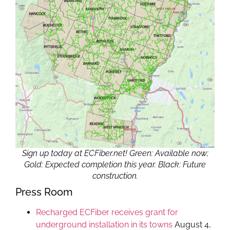
Sign up today at ECFiber.net! Green: Available now;
Gold: Expected completion this year. Black: Future
construction.
Press Room
Recharged ECFiber receives grant for
underground installation in its towns
August 4,