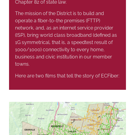
Chapter 82 of state law.
The mission of the District is to build and
operate a fiber-to-the premises (FTTP)
network, and, as an internet service provider
(ISP), bring world class broadband (defined as
1G symmetrical, that is, a speedtest result of
1000/1000) connectivity to every home,
business and civic institution in our member
towns.
Here are two films that tell the story of ECFiber: