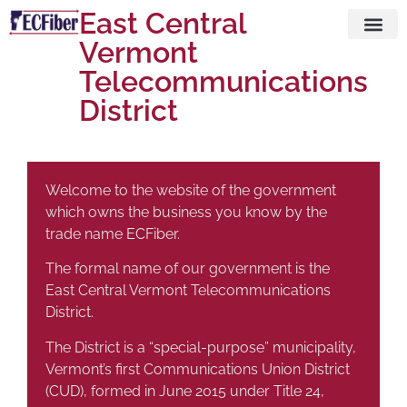
East Central
Vermont
Visit ECFi
Telecommunications
District
Welcome to the website of the government
which owns the business you know by the
trade name ECFiber.
The formal name of our government is the
East Central Vermont Telecommunications
District.
The District is a “special-purpose” municipality,
Vermont’s first Communications Union District
(CUD), formed in June 2015 under Title 24,