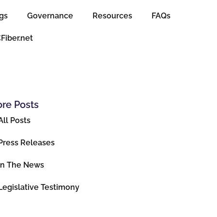
gs
Governance
Resources
FAQs
CFiber.net
re Posts
All Posts
Press Releases
In The News
Legislative Testimony