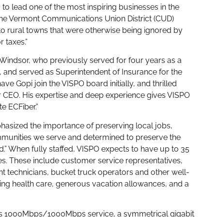
 to lead one of the most inspiring businesses in the
ed the Vermont Communications Union District (CUD)
o rural towns that were otherwise being ignored by
r taxes.”
Windsor, who previously served for four years as a
, and served as Superintendent of Insurance for the
ve Gopi join the VISPO board initially, and thrilled
r CEO. His expertise and deep experience gives VISPO
e ECFiber.”
hasized the importance of preserving local jobs,
mmunities we serve and determined to preserve the
.” When fully staffed, VISPO expects to have up to 35
nes. These include customer service representatives,
ant technicians, bucket truck operators and other well-
uding health care, generous vacation allowances, and a
ers 1000Mbps/1000Mbps service, a symmetrical gigabit