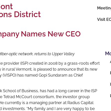
mont
Meetin
ns District
Visit E
ompany Names New CEO
Mo
iber-optic network, returns to Upper Valley
ce provider (ISP) created in 2008 by a grass-roots effort
 in rural Vermont, is pleased to announce that its new
y (VISPO) has named Gopi Sundaram as Chief
 School of Business, has had a long career in the ISP
the Tetrad McCourt consortium, the investor group
He currently is a managing partner at Radius Capital
nd investments. “My family and I are very happy to be