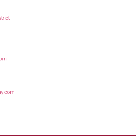
trict
com
y.com