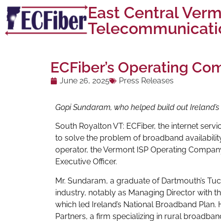
East Central Ver
Telecommunicatio
ECFiber’s Operating C
June 26, 2025
Press Releases
Gopi Sundaram, who helped build out Ireland’s f
South Royalton VT: ECFiber, the internet servi
to solve the problem of broadband availability
operator, the Vermont ISP Operating Compan
Executive Officer.
Mr. Sundaram, a graduate of Dartmouth’s Tuck
industry, notably as Managing Director with 
which led Ireland’s National Broadband Plan. 
Partners, a firm specializing in rural broadba