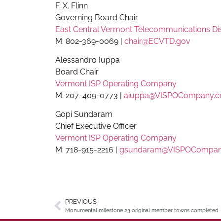
F. X. Flinn
Governing Board Chair
East Central Vermont Telecommunications Dis
M: 802-369-0069 |
chair@ECVTD.gov
Alessandro Iuppa
Board Chair
Vermont ISP Operating Company
M: 207-409-0773 |
aiuppa@VISPOCompany.
Gopi Sundaram
Chief Executive Officer
Vermont ISP Operating Company
M: 718-915-2216 |
gsundaram@VISPOCompan
PREVIOUS
Monumental milestone 23 original member towns completed