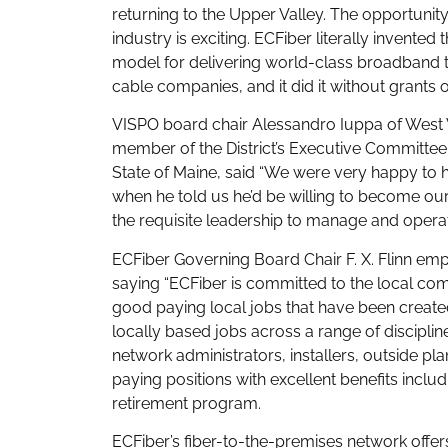
returning to the Upper Valley. The opportunity
industry is exciting. ECFiber literally invent
model for delivering world-class broadband t
cable companies, and it did it without grants o
VISPO board chair Alessandro Iuppa of West 
member of the District’s Executive Committee
State of Maine, said “We were very happy to ha
when he told us he’d be willing to become ou
the requisite leadership to manage and operat
ECFiber Governing Board Chair F. X. Flinn emp
saying “ECFiber is committed to the local co
good paying local jobs that have been created
locally based jobs across a range of discipli
network administrators, installers, outside pl
paying positions with excellent benefits incl
retirement program.
ECFiber’s fiber-to-the-premises network off