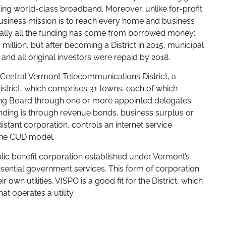
viding world-class broadband. Moreover, unlike for-profit
usiness mission is to reach every home and business
tually all the funding has come from borrowed money:
 million, but after becoming a District in 2015, municipal
and all original investors were repaid by 2018.
t Central Vermont Telecommunications District, a
district, which comprises 31 towns, each of which
rning Board through one or more appointed delegates.
 funding is through revenue bonds, business surplus or
istant corporation, controls an internet service
 the CUD model.
ic benefit corporation established under Vermont’s
ssential government services. This form of corporation
r own utilities. VISPO is a good fit for the District, which
t operates a utility.