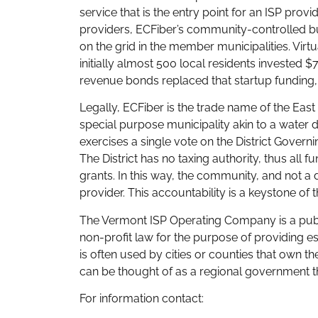
service that is the entry point for an ISP pro
providers, ECFiber’s community-controlled b
on the grid in the member municipalities. Vir
initially almost 500 local residents invested $7
revenue bonds replaced that startup funding, 
Legally, ECFiber is the trade name of the Eas
special purpose municipality akin to a water 
exercises a single vote on the District Gove
The District has no taxing authority, thus all
grants. In this way, the community, and not a d
provider. This accountability is a keystone of
The Vermont ISP Operating Company is a publ
non-profit law for the purpose of providing e
is often used by cities or counties that own thei
can be thought of as a regional government tha
For information contact: