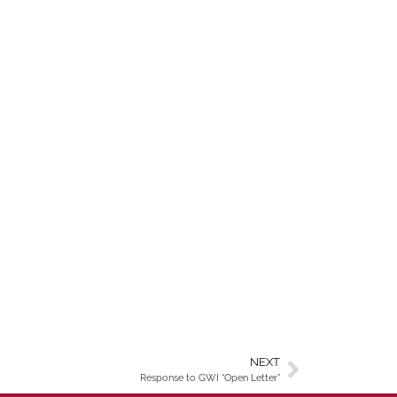
NEXT
Response to GWI “Open Letter”