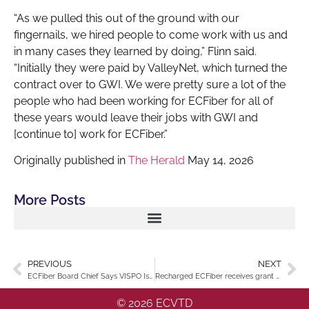
“As we pulled this out of the ground with our
fingernails, we hired people to come work with us and
in many cases they learned by doing,” Flinn said.
“Initially they were paid by ValleyNet, which turned the
contract over to GWI. We were pretty sure a lot of the
people who had been working for ECFiber for all of
these years would leave their jobs with GWI and
[continue to] work for ECFiber.”
Originally published in
The Herald
May 14, 2026
More Posts
PREVIOUS
NEXT
ECFiber Board Chief Says VISPO Is Ready
Recharged ECFiber receives grant for underground installation in its towns
© 2026 ECVTD