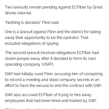
Two lawsuits remain pending against ECFiber by Great
Works Internet.
“Nothing is decided,” Flinn said.
One is a lawsuit against Flinn and the district for taking
away their opportunity to be the operator. That
included allegations of spying.
The second lawsuit involves allegations ECFiber had
stolen people away after it decided to form its own
operating company, VISPO.
GWI had initially sued Flinn, accusing him of conspiring
to record a meeting and steal company secrets in an
effort to have the excuse to end the contract with GWI.
GWI also accused ECFiber of trying to hire away
employees that had been hired and trained by GWI.