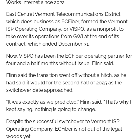
Works Internet since 2022.
East Central Vermont Telecommunications District,
which does business as ECFiber, formed the Vermont
ISP Operating Company, or VISPO, as a nonprofit to
take over its operations from GWI at the end of its
contract, which ended December 31.
Now, VISPO has been the ECFiber operating partner for
four and a half months without issue, Flinn said.
Flinn said the transition went off without a hitch, as he
had said it would for the second half of 2025 as the
switchover date approached.
“It was exactly as we predicted,” Flinn said. “That’s why I
kept saying, nothing is going to change.
Despite the successful switchover to Vermont ISP
Operating Company, ECFiber is not out of the legal
woods yet.