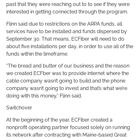
past that they were reaching out to to see if they were
interested in getting connected through the program.
Flinn said due to restrictions on the ARPA funds, all
services have to be installed and funds dispersed by
September 30. That means, ECFiber will need to do
about five installations per day, in order to use all of the
funds within the timeframe.
“The bread and butter of our business and the reason
we created ECFber was to provide internet where the
cable company wasn’t going to build and the phone
company wasn’t going to invest and that’s what we’re
doing with this money,” Flinn said.
Switchover
At the beginning of the year, ECFiber created a
nonprofit operating partner focused solely on running
its network after contracting with Maine-based Great