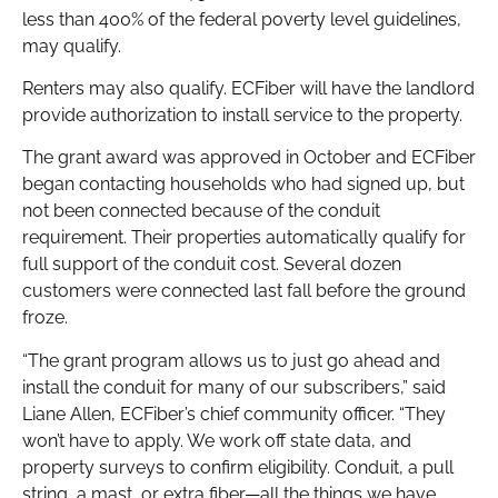
less than 400% of the federal poverty level guidelines,
may qualify.
Renters may also qualify. ECFiber will have the landlord
provide authorization to install service to the property.
The grant award was approved in October and ECFiber
began contacting households who had signed up, but
not been connected because of the conduit
requirement. Their properties automatically qualify for
full support of the conduit cost. Several dozen
customers were connected last fall before the ground
froze.
“The grant program allows us to just go ahead and
install the conduit for many of our subscribers,” said
Liane Allen, ECFiber’s chief community officer. “They
won’t have to apply. We work off state data, and
property surveys to confirm eligibility. Conduit, a pull
string, a mast, or extra fiber—all the things we have