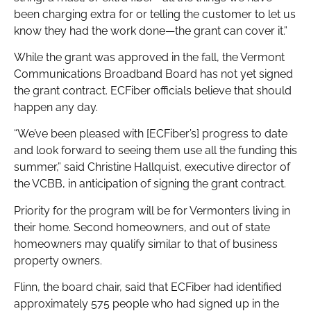
been charging extra for or telling the customer to let us
know they had the work done—the grant can cover it.”
While the grant was approved in the fall, the Vermont
Communications Broadband Board has not yet signed
the grant contract. ECFiber officials believe that should
happen any day.
“We’ve been pleased with [ECFiber’s] progress to date
and look forward to seeing them use all the funding this
summer,” said Christine Hallquist, executive director of
the VCBB, in anticipation of signing the grant contract.
Priority for the program will be for Vermonters living in
their home. Second homeowners, and out of state
homeowners may qualify similar to that of business
property owners.
Flinn, the board chair, said that ECFiber had identified
approximately 575 people who had signed up in the