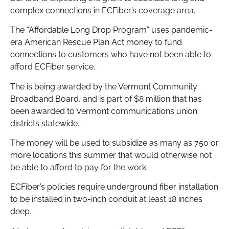
complex connections in ECFiber’s coverage area.
The “Affordable Long Drop Program” uses pandemic-
era American Rescue Plan Act money to fund
connections to customers who have not been able to
afford ECFiber service.
The is being awarded by the Vermont Community
Broadband Board, and is part of $8 million that has
been awarded to Vermont communications union
districts statewide.
The money will be used to subsidize as many as 750 or
more locations this summer that would otherwise not
be able to afford to pay for the work.
ECFiber’s policies require underground fiber installation
to be installed in two-inch conduit at least 18 inches
deep.