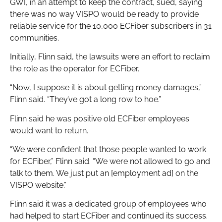
GWI, in an attempt to keep the contract, sued, saying
there was no way VISPO would be ready to provide
reliable service for the 10,000 ECFiber subscribers in 31
communities.
Initially, Flinn said, the lawsuits were an effort to reclaim
the role as the operator for ECFiber.
“Now, I suppose it is about getting money damages,”
Flinn said. “They’ve got a long row to hoe.”
Flinn said he was positive old ECFiber employees
would want to return.
“We were confident that those people wanted to work
for ECFiber,” Flinn said. “We were not allowed to go and
talk to them. We just put an [employment ad] on the
VISPO website.”
Flinn said it was a dedicated group of employees who
had helped to start ECFiber and continued its success.