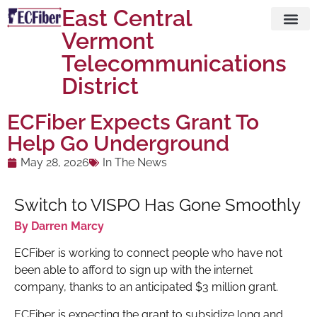
East Central
Vermont
Visit ECFi
Telecommunications
District
ECFiber Expects Grant To
Help Go Underground
May 28, 2026
In The News
Switch to VISPO Has Gone Smoothly
By Darren Marcy
ECFiber is working to connect people who have not
been able to afford to sign up with the internet
company, thanks to an anticipated $3 million grant.
ECFiber is expecting the grant to subsidize long and