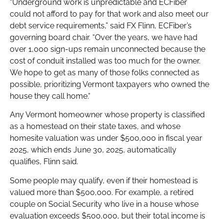
“Underground work is unpredictable and ECFiber
could not afford to pay for that work and also meet our
debt service requirements,” said FX Flinn, ECFiber’s
governing board chair. “Over the years, we have had
over 1,000 sign-ups remain unconnected because the
cost of conduit installed was too much for the owner.
We hope to get as many of those folks connected as
possible, prioritizing Vermont taxpayers who owned the
house they call home.“
Any Vermont homeowner whose property is classified
as a homestead on their state taxes, and whose
homesite valuation was under $500,000 in fiscal year
2025, which ends June 30, 2025, automatically
qualifies, Flinn said.
Some people may qualify, even if their homestead is
valued more than $500,000. For example, a retired
couple on Social Security who live in a house whose
evaluation exceeds $500,000, but their total income is