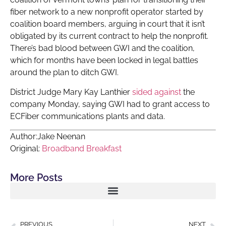
fiber network to a new nonprofit operator started by
coalition board members, arguing in court that it isn’t
obligated by its current contract to help the nonprofit.
There’s bad blood between GWI and the coalition,
which for months have been locked in legal battles
around the plan to ditch GWI.
District Judge Mary Kay Lanthier
sided against
the
company Monday, saying GWI had to grant access to
ECFiber communications plants and data.
Author:Jake Neenan
Original:
Broadband Breakfast
More Posts
PREVIOUS
NEXT