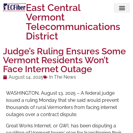
East Central
Vermont
Visit ECFi
Telecommunications
District
Judge’s Ruling Ensures Some
Vermont Residents Won’t
Face Internet Outage
August 14, 2025
In The News
WASHINGTON, August 13, 2025 – A federal judge
issued a ruling Monday that she said would prevent
thousands of rural Vermonters from facing internet
outages over a contract dispute.
Great Works Internet, or GWI, has been disputing a
coalition of Vermont towns’ plan for transitioning their