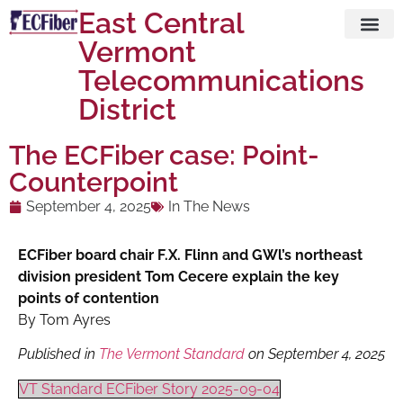
East Central
Vermont
Visit ECFi
Telecommunications
District
The ECFiber case: Point-
Counterpoint
September 4, 2025
In The News
ECFiber board chair F.X. Flinn and GWl’s northeast
division president Tom Cecere explain the key
points of contention
By Tom Ayres
Published in
The Vermont Standard
on September 4, 2025
VT Standard ECFiber Story 2025-09-04