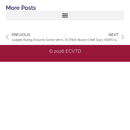
More Posts
PREVIOUS
NEXT
Judge’s Ruling Ensures Some Vermont Residents Won’t Face Internet Outage
ECFiber Board Chief Says VISPO Is Ready
© 2026 ECVTD